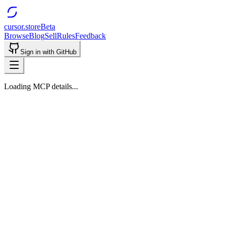
cursor.store
Beta
Browse
Blog
Sell
Rules
Feedback
Sign in with GitHub
Loading MCP details...