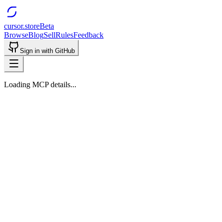
cursor.store
Beta
Browse
Blog
Sell
Rules
Feedback
Sign in with GitHub
Loading MCP details...