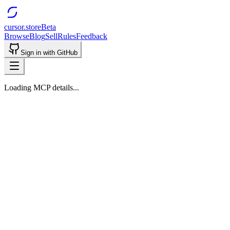
cursor.store
Beta
Browse
Blog
Sell
Rules
Feedback
Sign in with GitHub
Loading MCP details...