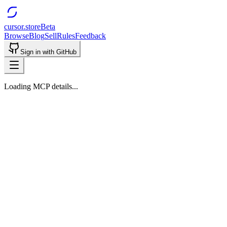
cursor.store
Beta
Browse
Blog
Sell
Rules
Feedback
Sign in with GitHub
Loading MCP details...