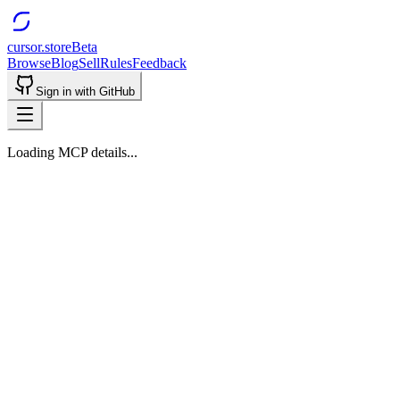
cursor.store
Beta
Browse
Blog
Sell
Rules
Feedback
Sign in with GitHub
Loading MCP details...