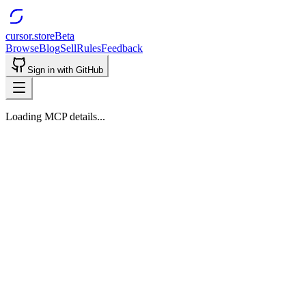
cursor.store
Beta
Browse
Blog
Sell
Rules
Feedback
Sign in with GitHub
Loading MCP details...