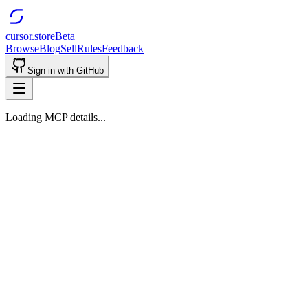
cursor.store
Beta
Browse
Blog
Sell
Rules
Feedback
Sign in with GitHub
Loading MCP details...