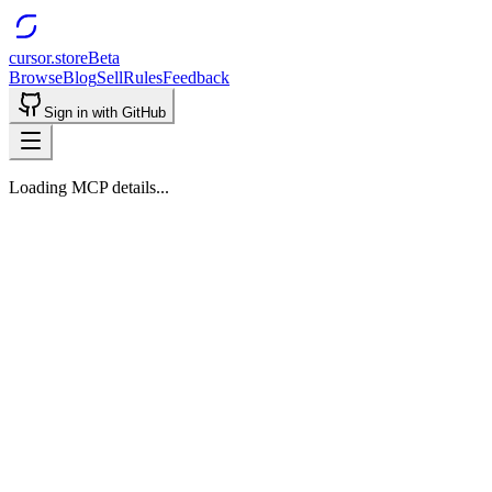
cursor.store
Beta
Browse
Blog
Sell
Rules
Feedback
Sign in with GitHub
Loading MCP details...