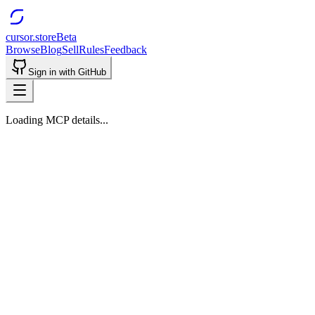
cursor.store
Beta
Browse
Blog
Sell
Rules
Feedback
Sign in with GitHub
Loading MCP details...