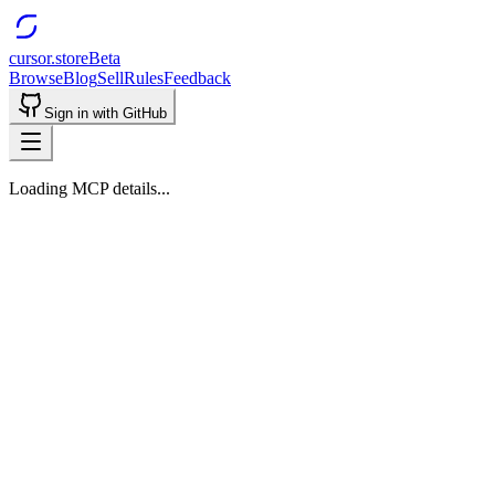
cursor.store
Beta
Browse
Blog
Sell
Rules
Feedback
Sign in with GitHub
Loading MCP details...