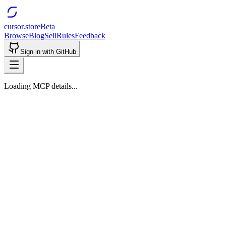
cursor.store
Beta
Browse
Blog
Sell
Rules
Feedback
Sign in with GitHub
Loading MCP details...