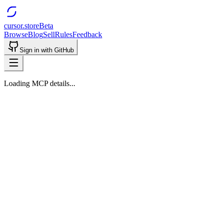
cursor.store
Beta
Browse
Blog
Sell
Rules
Feedback
Sign in with GitHub
Loading MCP details...