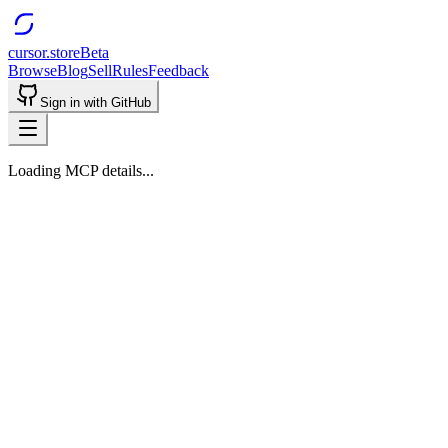
cursor.store
Beta
Browse
Blog
Sell
Rules
Feedback
Sign in with GitHub
Loading MCP details...