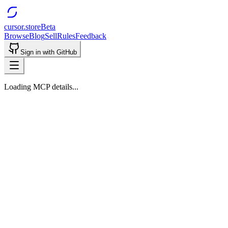
cursor.store
Beta
Browse
Blog
Sell
Rules
Feedback
Sign in with GitHub
Loading MCP details...