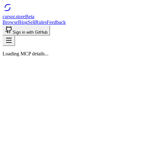
cursor.store
Beta
Browse
Blog
Sell
Rules
Feedback
Sign in with GitHub
Loading MCP details...