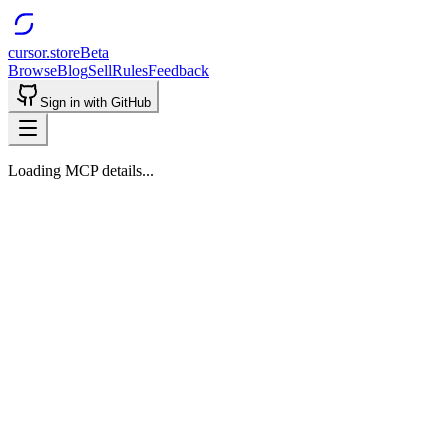
cursor.store
Beta
Browse
Blog
Sell
Rules
Feedback
Sign in with GitHub
Loading MCP details...