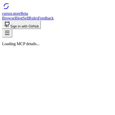
cursor.store
Beta
Browse
Blog
Sell
Rules
Feedback
Sign in with GitHub
Loading MCP details...