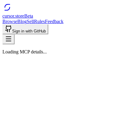
cursor.store
Beta
Browse
Blog
Sell
Rules
Feedback
Sign in with GitHub
Loading MCP details...