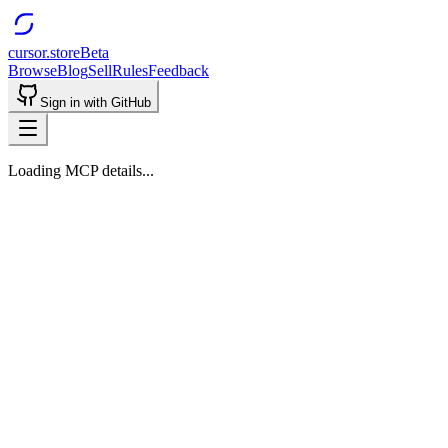
cursor.store
Beta
Browse
Blog
Sell
Rules
Feedback
Sign in with GitHub
Loading MCP details...