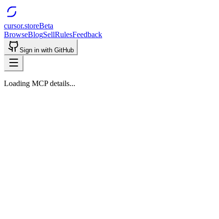
cursor.store
Beta
Browse
Blog
Sell
Rules
Feedback
Sign in with GitHub
Loading MCP details...