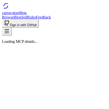
cursor.store
Beta
Browse
Blog
Sell
Rules
Feedback
Sign in with GitHub
Loading MCP details...