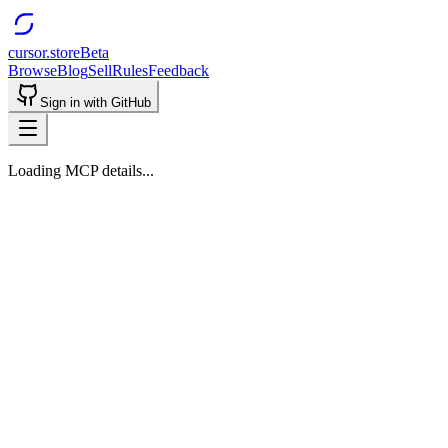
cursor.store
Beta
Browse
Blog
Sell
Rules
Feedback
Sign in with GitHub
Loading MCP details...