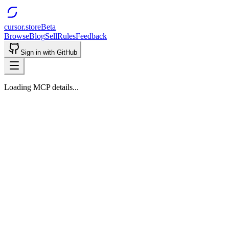
cursor.store
Beta
Browse
Blog
Sell
Rules
Feedback
Sign in with GitHub
Loading MCP details...