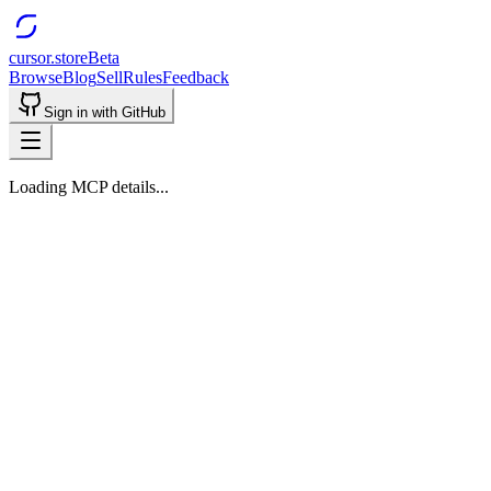
cursor.store
Beta
Browse
Blog
Sell
Rules
Feedback
Sign in with GitHub
Loading MCP details...