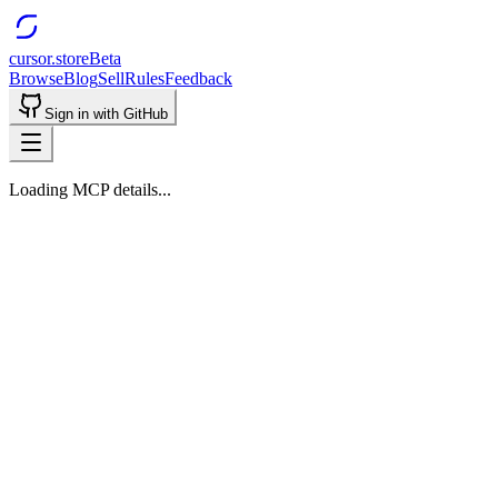
cursor.store
Beta
Browse
Blog
Sell
Rules
Feedback
Sign in with GitHub
Loading MCP details...