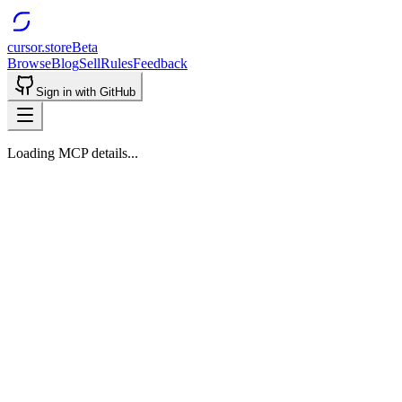
cursor.store
Beta
Browse
Blog
Sell
Rules
Feedback
Sign in with GitHub
Loading MCP details...