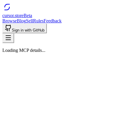
cursor.store
Beta
Browse
Blog
Sell
Rules
Feedback
Sign in with GitHub
Loading MCP details...