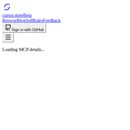
cursor.store
Beta
Browse
Blog
Sell
Rules
Feedback
Sign in with GitHub
Loading MCP details...