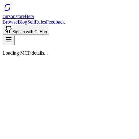
cursor.store
Beta
Browse
Blog
Sell
Rules
Feedback
Sign in with GitHub
Loading MCP details...