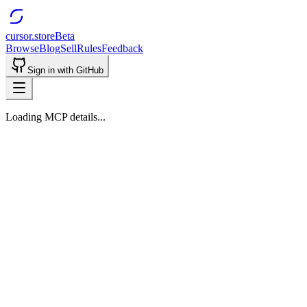
cursor.store
Beta
Browse
Blog
Sell
Rules
Feedback
Sign in with GitHub
Loading MCP details...