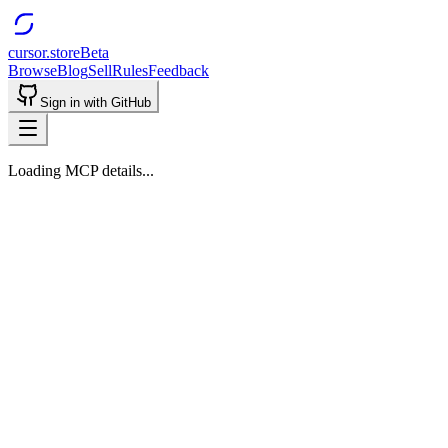
cursor.store
Beta
Browse
Blog
Sell
Rules
Feedback
Sign in with GitHub
Loading MCP details...