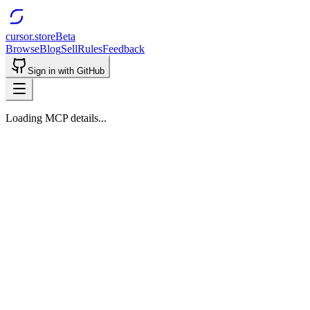
cursor.store
Beta
Browse
Blog
Sell
Rules
Feedback
Sign in with GitHub
Loading MCP details...