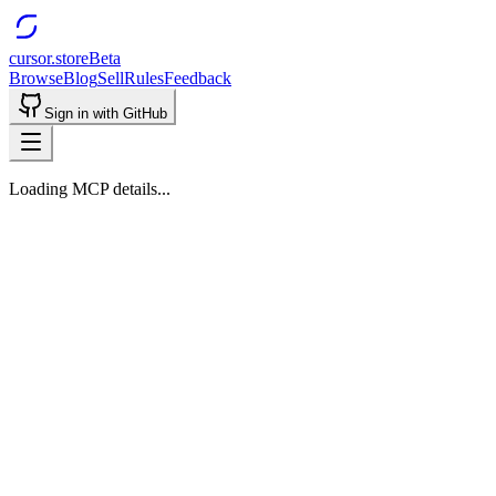
cursor.store
Beta
Browse
Blog
Sell
Rules
Feedback
Sign in with GitHub
Loading MCP details...