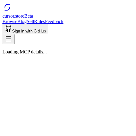
cursor.store
Beta
Browse
Blog
Sell
Rules
Feedback
Sign in with GitHub
Loading MCP details...