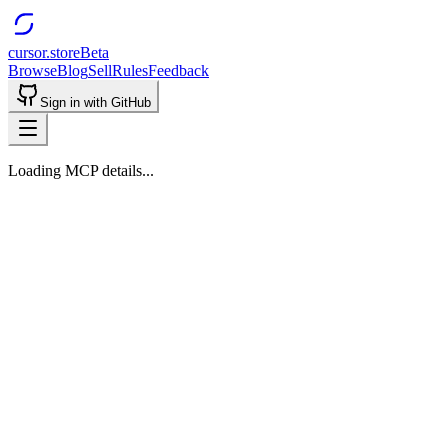
cursor.store
Beta
Browse
Blog
Sell
Rules
Feedback
Sign in with GitHub
Loading MCP details...