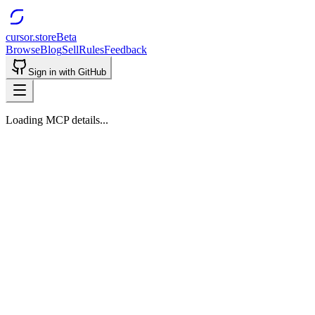
cursor.store
Beta
Browse
Blog
Sell
Rules
Feedback
Sign in with GitHub
Loading MCP details...