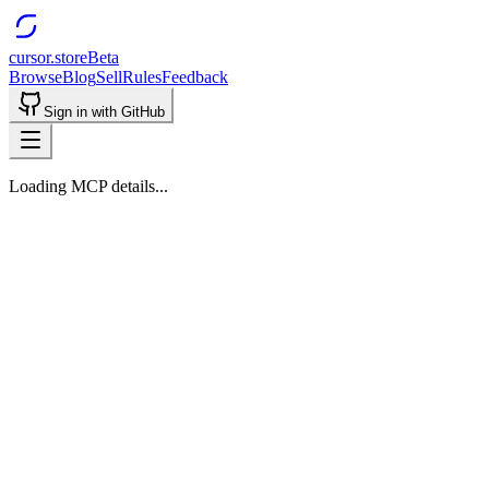
cursor.store
Beta
Browse
Blog
Sell
Rules
Feedback
Sign in with GitHub
Loading MCP details...