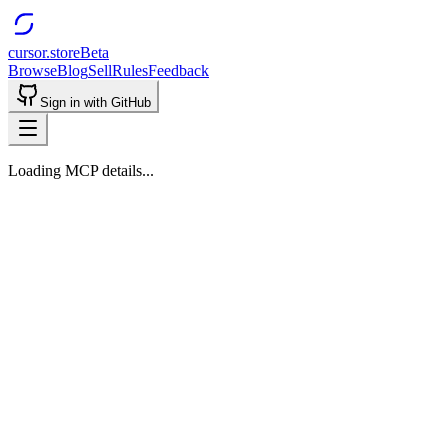
cursor.store
Beta
Browse
Blog
Sell
Rules
Feedback
Sign in with GitHub
Loading MCP details...