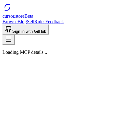
cursor.store
Beta
Browse
Blog
Sell
Rules
Feedback
Sign in with GitHub
Loading MCP details...