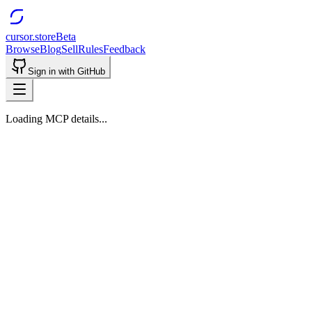
cursor.store
Beta
Browse
Blog
Sell
Rules
Feedback
Sign in with GitHub
Loading MCP details...