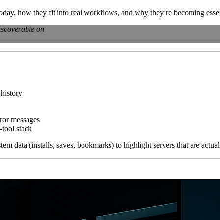
oday, how they fit into real workflows, and why they’re becoming esse
iscoverable on
 history
rror messages
tool stack
tem data (installs, saves, bookmarks) to highlight servers that are actu