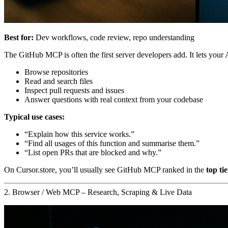
Best for:
Dev workflows, code review, repo understanding
The GitHub MCP is often the first server developers add. It lets your A
Browse repositories
Read and search files
Inspect pull requests and issues
Answer questions with real context from your codebase
Typical use cases:
“Explain how this service works.”
“Find all usages of this function and summarise them.”
“List open PRs that are blocked and why.”
On Cursor.store, you’ll usually see GitHub MCP ranked in the
top tie
2. Browser / Web MCP – Research, Scraping & Live Data