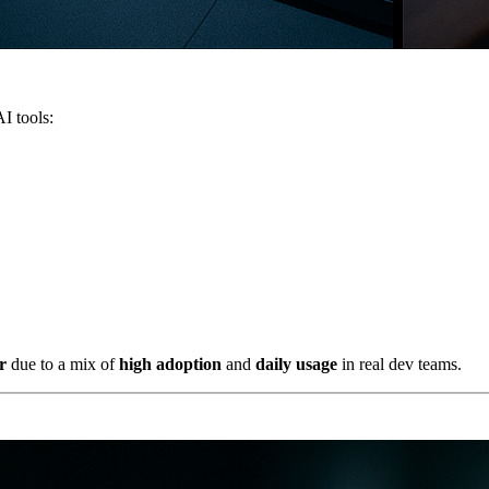
I tools:
r
due to a mix of
high adoption
and
daily usage
in real dev teams.