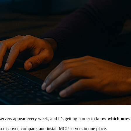
rvers appear every week, and it’s getting harder to know
which ones 
o discover, compare, and install MCP servers in one place.