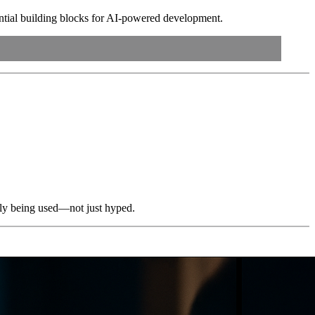
ntial building blocks for AI-powered development.
ally being used—not just hyped.