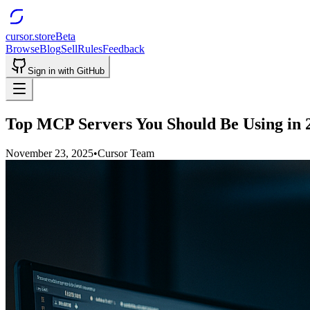
cursor.store
Beta
Browse
Blog
Sell
Rules
Feedback
Sign in with GitHub
Top MCP Servers You Should Be Using in 
November 23, 2025
•
Cursor Team