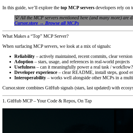
In this guide, we’ll explore the
top MCP servers
developers rely on t
💡 All the MCP servers mentioned here (and many more) are d
Cursor.store → Browse all MCPs
What Makes a “Top” MCP Server?
When surfacing MCP servers, we look at a mix of signals:
Reliability
– actively maintained, recent commits, clear version
Adoption
– stars, usage, and references in real-world projects
Usefulness
– can it meaningfully power a real task / workflow?
Developer experience
– clear README, install steps, good e
Interoperability
– works well alongside other MCPs in a multi-
Cursor.store combines GitHub signals (stars, last updated) with ecosys
1. GitHub MCP – Your Code & Repos, On Tap