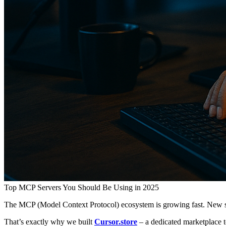
Top MCP Servers You Should Be Using in 2025
The MCP (Model Context Protocol) ecosystem is growing fast. New se
That’s exactly why we built
Cursor.store
– a dedicated marketplace t