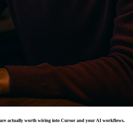
are actually worth wiring into Cursor and your AI workflows.